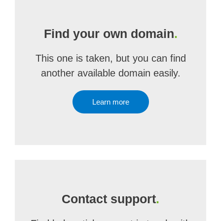
Find your own domain
.
This one is taken, but you can find
another available domain easily.
Learn more
Contact support
.