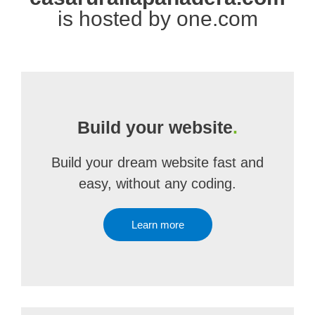
is hosted by one.com
Build your website
.
Build your dream website fast and
easy, without any coding.
Learn more