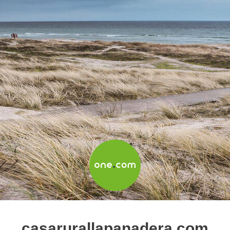
casarurallapanadera.com